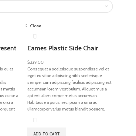
Close
resent
Eames Plastic Side Chair
$
229.00
s eu at
Consequat a scelerisque suspendisse vel et
t
eget eu vitae adipiscing nibh scelerisque
llis
semper cum adipiscing facilisis adipiscing est
t mattis
accumsan lorem vestibulum. Aliquet mus a
us curae a
aptent ullam corper metus accumsan.
 orci a
Habitasse a purus nec ipsum a urna ac
 torquent
ullamcorper varius metus blandit posuere.
ADD TO CART