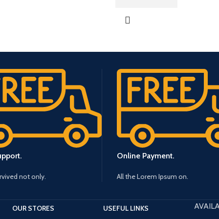
upport.
Online Payment.
urvived not only.
All the Lorem Ipsum on.
AVAILA
OUR STORES
USEFUL LINKS