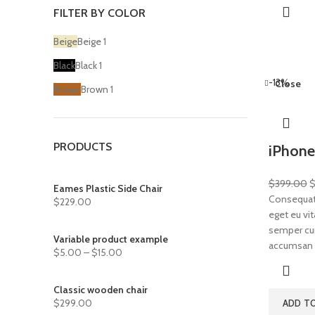
FILTER BY COLOR
Beige
Beige
1
Black
Black
1
-13%
Close
Brown
Brown
1
PRODUCTS
iPhone
$
399.00
Eames Plastic Side Chair
Consequat 
$
229.00
eget eu vit
semper cum 
Variable product example
accumsan 
$
5.00
–
$
15.00
Classic wooden chair
$
299.00
ADD T