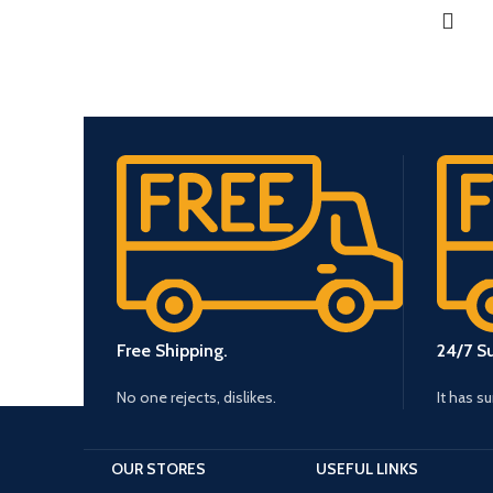
Free Shipping.
24/7 S
No one rejects, dislikes.
It has s
OUR STORES
USEFUL LINKS