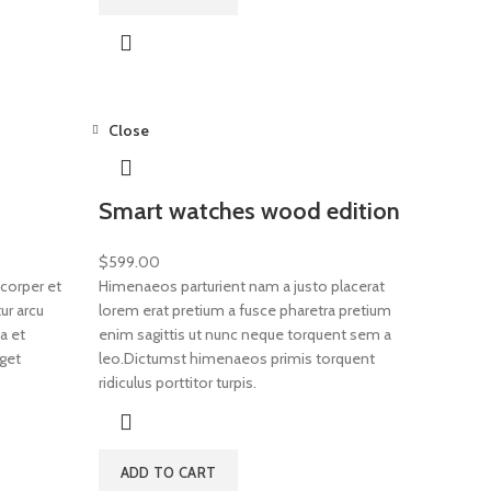
Close
Smart watches wood edition
$
599.00
corper et
Himenaeos parturient nam a justo placerat
ur arcu
lorem erat pretium a fusce pharetra pretium
a et
enim sagittis ut nunc neque torquent sem a
get
leo.Dictumst himenaeos primis torquent
ridiculus porttitor turpis.
ADD TO CART