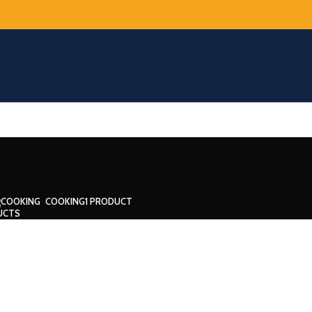
COOKING
1 PRODUCT
UCTS