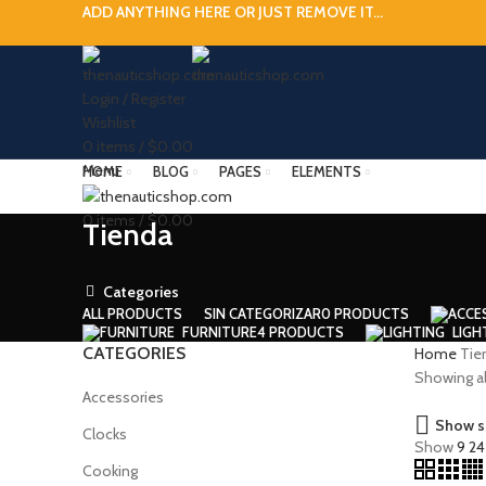
ADD ANYTHING HERE OR JUST REMOVE IT…
Login / Register
Wishlist
0
items
/
$
0.00
Menu
HOME
BLOG
PAGES
ELEMENTS
0
items
/
$
0.00
Tienda
Categories
ALL
PRODUCTS
SIN CATEGORIZAR
0 PRODUCTS
FURNITURE
4 PRODUCTS
LIGH
CATEGORIES
Home
Tie
Showing all
Accessories
Show s
Clocks
Show
9
2
Cooking