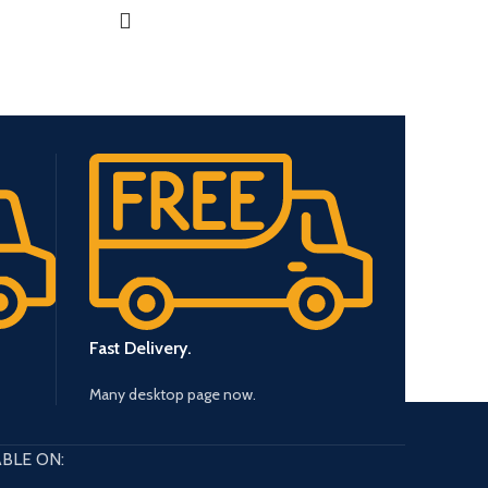
Fast Delivery.
Many desktop page now.
BLE ON: