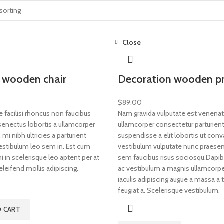
Close
c wooden chair
Decoration wooden p
$
89.00
e facilisi rhoncus non faucibus
Nam gravida vulputate est venenati
 senectus lobortis a ullamcorper
ullamcorper consectetur parturien
mi nibh ultricies a parturient
suspendisse a elit lobortis ut conva
vestibulum leo sem in. Est cum
vestibulum vulputate nunc praesen
 in scelerisque leo aptent per at
sem faucibus risus sociosqu.Dapib
eleifend mollis adipiscing.
ac vestibulum a magnis ullamcorper
iaculis adipiscing augue a massa a
feugiat a. Scelerisque vestibulum.
O CART