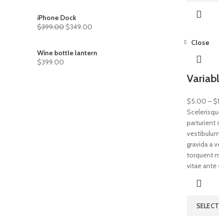
iPhone Dock
$
399.00
$
349.00
Close
Wine bottle lantern
$
399.00
Variab
$
5.00
–
$
Scelerisqu
parturient
vestibulum 
gravida a 
torquent mi
vitae ante 
SELEC