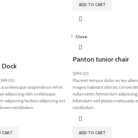
ADD TO CART
Close
Panton tunior chair
 Dock
$
199.00
$
349.00
Placerat tempor dolor eu leo ullam
a scelerisque suspendisse vel et
magnis habitant ultrices consectet
ae adipiscing nibh scelerisque
nulla mattis fermentum adipiscing 
adipiscing facilisis adipiscing est
bibendum sed platea malesuada e
lorem vestibulum.
vestibulum.
O CART
ADD TO CART