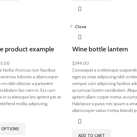
Close
le product example
Wine bottle lantern
15.00
$
399.00
e facilisi rhoncus non faucibus
Consequat a scelerisque suspendis
 senectus lobortis a ullamcorper
eget eu vitae adipiscing nibh scele
mi nibh ultricies a parturient
semper cum adipiscing facilisis adi
vestibulum leo sem in. Est cum
accumsan lorem vestibulum. Aliqu
 in scelerisque leo aptent per at
aptent ullam corper metus accums
eleifend mollis adipiscing.
Habitasse a purus nec ipsum a urna
ullamcorper varius metus blandit p
T OPTIONS
ADD TO CART