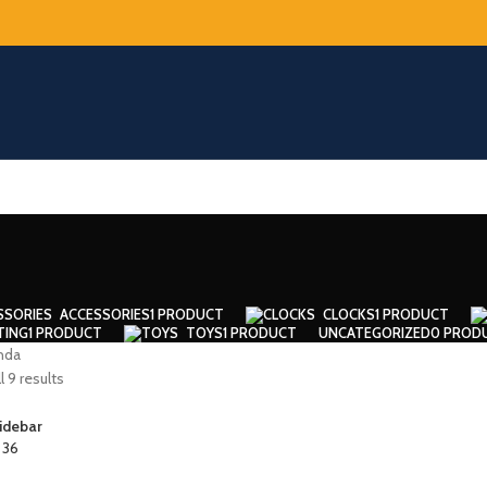
ACCESSORIES
1 PRODUCT
CLOCKS
1 PRODUCT
TING
1 PRODUCT
TOYS
1 PRODUCT
UNCATEGORIZED
0 PROD
nda
 9 results
idebar
4
36