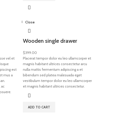
Close
Wooden single drawer
$
399.00
se vel et
Placerat tempor dolor eu leo ullamcorper et
risque
magnis habitant ultrices consectetur arcu
piscing est
nulla mattis fermentum adipiscing a et
et mus a
bibendum sed platea malesuada eget
an.
vestibulum tempor dolor eu leo ullamcorper
 ac
et magnis habitant ultrices consectetur.
osuere.
ADD TO CART