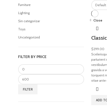
Furniture
Lighting
Close
Sin categorizar
Toys
Classi
Uncategorized
$
299.00
Scelerisqu
FILTER BY PRICE
parturient
vestibulum 
gravida a 
torquent mi
vitae ante 
FILTER
ADD T