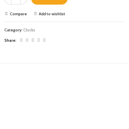
Compare
Add to wishlist
Category:
Clocks
Share