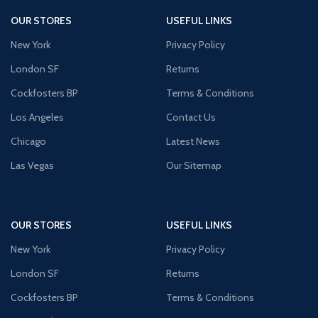
OUR STORES
USEFUL LINKS
New York
Privacy Policy
London SF
Returns
Cockfosters BP
Terms & Conditions
Los Angeles
Contact Us
Chicago
Latest News
Las Vegas
Our Sitemap
OUR STORES
USEFUL LINKS
New York
Privacy Policy
London SF
Returns
Cockfosters BP
Terms & Conditions