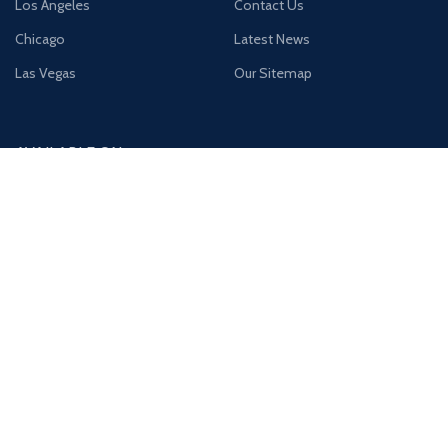
Los Angeles
Contact Us
Chicago
Latest News
Las Vegas
Our Sitemap
AVAILABLE ON:
Join our newsletter!
Will be used in accordance with our
Privacy Policy
Payment System:
Shipping System: