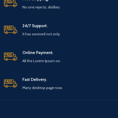
No one rejects, dislikes.
24/7 Support.
It has survived not only.
Online Payment.
All the Lorem Ipsum on.
Fast Delivery.
Many desktop page now.