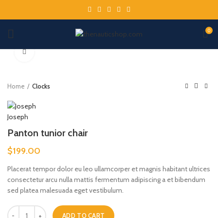
0
Click to enlarge
Home
Clocks
Panton tunior chair
$
199.00
Placerat tempor dolor eu leo ullamcorper et magnis habitant ultrices
consectetur arcu nulla mattis fermentum adipiscing a et bibendum
sed platea malesuada eget vestibulum.
ADD TO CART