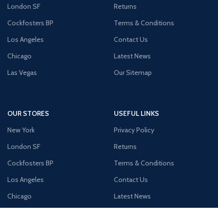
London SF
Returns
Cockfosters BP
Terms & Conditions
Los Angeles
Contact Us
Chicago
Latest News
Las Vegas
Our Sitemap
OUR STORES
USEFUL LINKS
New York
Privacy Policy
London SF
Returns
Cockfosters BP
Terms & Conditions
Los Angeles
Contact Us
Chicago
Latest News
Las Vegas
Our Sitemap