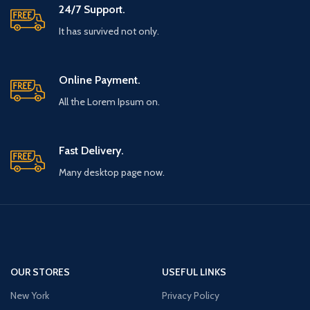
24/7 Support.
It has survived not only.
Online Payment.
All the Lorem Ipsum on.
Fast Delivery.
Many desktop page now.
OUR STORES
USEFUL LINKS
New York
Privacy Policy