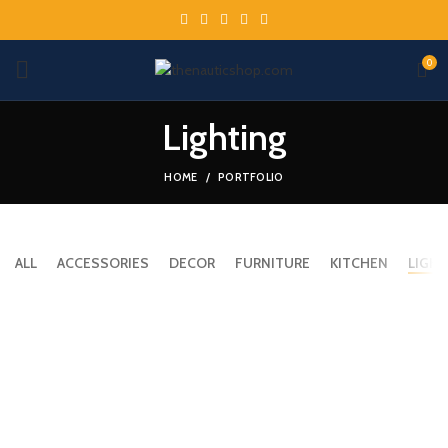
0
Lighting
HOME
PORTFOLIO
ALL
ACCESSORIES
DECOR
FURNITURE
KITCHEN
LIGHT