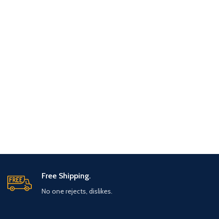
Free Shipping.
No one rejects, dislikes.