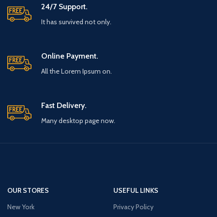
24/7 Support.
It has survived not only.
Online Payment.
All the Lorem Ipsum on.
Fast Delivery.
Many desktop page now.
OUR STORES
USEFUL LINKS
New York
Privacy Policy