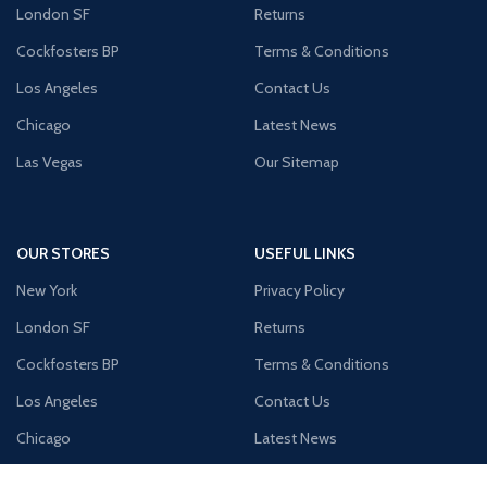
London SF
Returns
Cockfosters BP
Terms & Conditions
Los Angeles
Contact Us
Chicago
Latest News
Las Vegas
Our Sitemap
OUR STORES
USEFUL LINKS
New York
Privacy Policy
London SF
Returns
Cockfosters BP
Terms & Conditions
Los Angeles
Contact Us
Chicago
Latest News
Las Vegas
Our Sitemap