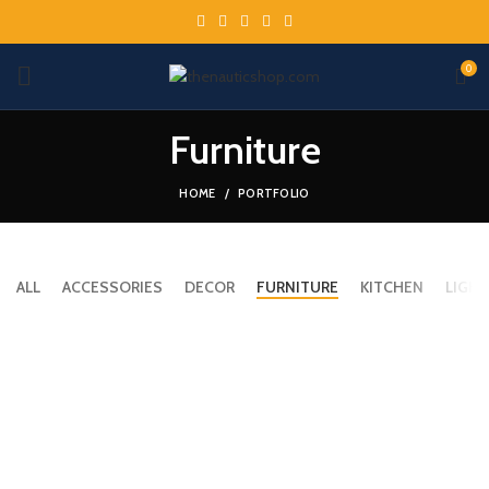
0
Furniture
HOME
PORTFOLIO
ALL
ACCESSORIES
DECOR
FURNITURE
KITCHEN
LIGHT