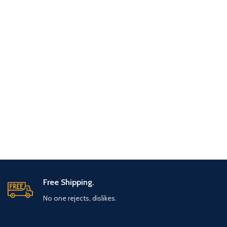
Free Shipping.
No one rejects, dislikes.