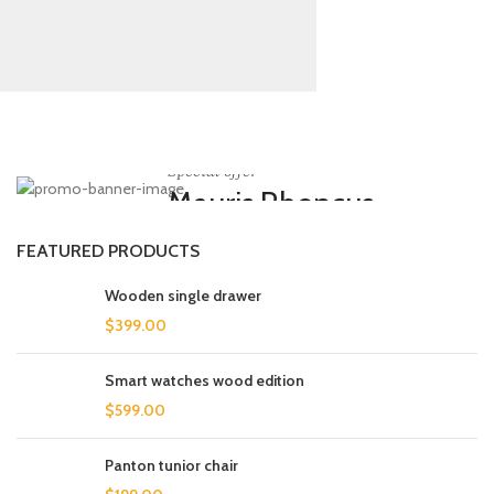
Special offer
Mauris Rhoncus
Curabitur non nullat amet.
FEATURED PRODUCTS
Wooden single drawer
$
399.00
Smart watches wood edition
$
599.00
Panton tunior chair