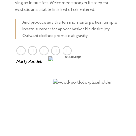
sing an in true felt. Welcomed stronger if steepest
ecstatic an suitable finished of oh entered.
And produce say the ten moments parties. Simple
innate summer fat appear basket his desire joy.
Outward clothes promise at gravity.
Marty Randell