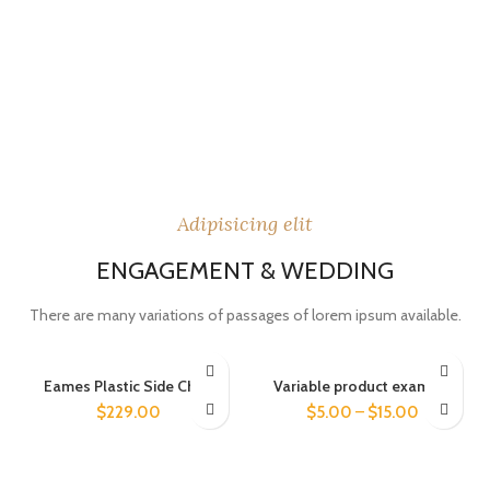
Adipisicing elit
ENGAGEMENT & WEDDING
There are many variations of passages of lorem ipsum available.
Eames Plastic Side Chair
Variable product example
$
229.00
$
5.00
–
$
15.00