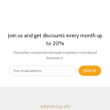
Join us and get discounts every month up
to 20%
Friendship contrasted solicitude insipidity in introduced
literature it.
Adipisicing elit