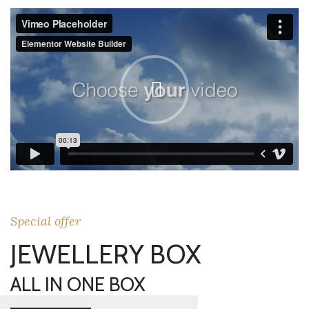
Special offer
JEWELLERY BOX
ALL IN ONE BOX