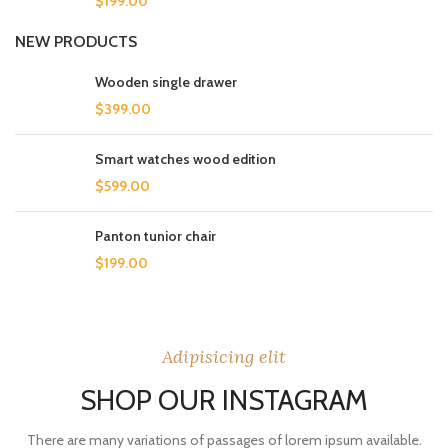
$
199.00
NEW PRODUCTS
Wooden single drawer
$
399.00
Smart watches wood edition
$
599.00
Panton tunior chair
$
199.00
Adipisicing elit
SHOP OUR INSTAGRAM
There are many variations of passages of lorem ipsum available.