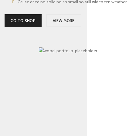
Cause dried no solid no an small so still widen ten weather.
GO TO SHOP
VIEW MORE