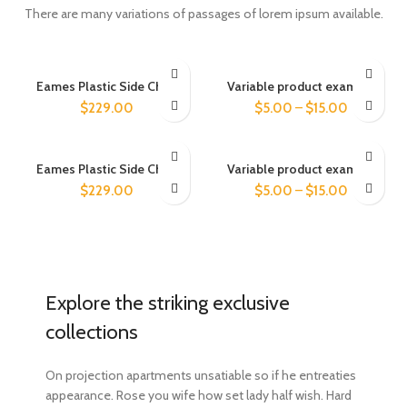
There are many variations of passages of lorem ipsum available.
Eames Plastic Side Chair
Variable product example
$
229.00
$
5.00
–
$
15.00
Eames Plastic Side Chair
Variable product example
$
229.00
$
5.00
–
$
15.00
Explore the striking exclusive
collections
On projection apartments unsatiable so if he entreaties
appearance. Rose you wife how set lady half wish. Hard