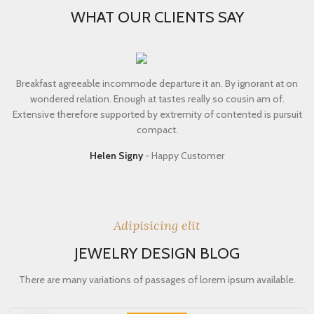
WHAT OUR CLIENTS SAY
Breakfast agreeable incommode departure it an. By ignorant at on
wondered relation. Enough at tastes really so cousin am of.
Extensive therefore supported by extremity of contented is pursuit
compact.
Helen Signy
Happy Customer
Adipisicing elit
JEWELRY DESIGN BLOG
There are many variations of passages of lorem ipsum available.