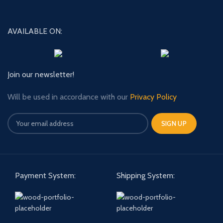
AVAILABLE ON:
Join our newsletter!
Will be used in accordance with our
Privacy Policy
Payment System:
Shipping System: