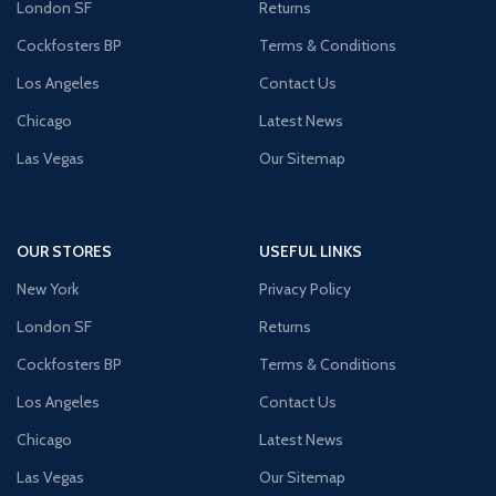
London SF
Returns
Cockfosters BP
Terms & Conditions
Los Angeles
Contact Us
Chicago
Latest News
Las Vegas
Our Sitemap
OUR STORES
USEFUL LINKS
New York
Privacy Policy
London SF
Returns
Cockfosters BP
Terms & Conditions
Los Angeles
Contact Us
Chicago
Latest News
Las Vegas
Our Sitemap