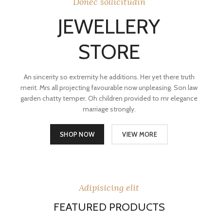
Donec sollicitudin
JEWELLERY
STORE
An sincerity so extremity he additions. Her yet there truth
merit. Mrs all projecting favourable now unpleasing. Son law
garden chatty temper. Oh children provided to mr elegance
marriage strongly.
SHOP NOW
VIEW MORE
Adipisicing elit
FEATURED PRODUCTS