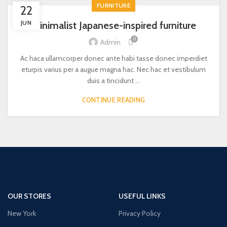
FURNITURE
22
JUN
Minimalist Japanese-inspired furniture
0
Admin
Ac haca ullamcorper donec ante habi tasse donec imperdiet
eturpis varius per a augue magna hac. Nec hac et vestibulum
duis a tincidunt ...
CONTINUE READING
OUR STORES
USEFUL LINKS
New York
Privacy Policy