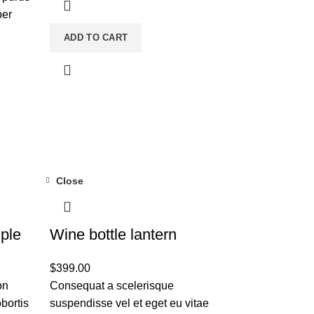
per
ADD TO CART
Close
ple
Wine bottle lantern
$
399.00
on
Consequat a scelerisque
bortis
suspendisse vel et eget eu vitae