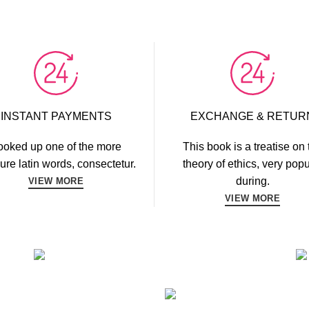
INSTANT PAYMENTS
EXCHANGE & RETUR
ooked up one of the more
This book is a treatise on 
ure latin words, consectetur.
theory of ethics, very popu
during.
VIEW MORE
VIEW MORE
FITNESS
FAUCIBUS ELEMENTUM
TING
BOD