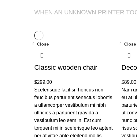
WHEN AN UNKNOWN PRINTER TO
Close
Close
Classic wooden chair
Deco
$
299.00
$
89.00
Scelerisque facilisi rhoncus non
Nam gr
faucibus parturient senectus lobortis
eu at u
a ullamcorper vestibulum mi nibh
parturi
ultricies a parturient gravida a
ut conv
vestibulum leo sem in. Est cum
nunc p
torquent mi in scelerisque leo aptent
risus 
per at vitae ante eleifend mollis
vestib