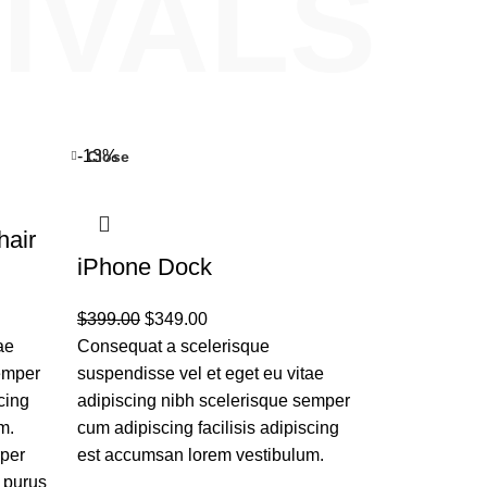
IVALS
-13%
Close
hair
iPhone Dock
$
399.00
$
349.00
ae
Consequat a scelerisque
semper
suspendisse vel et eget eu vitae
cing
adipiscing nibh scelerisque semper
m.
cum adipiscing facilisis adipiscing
rper
est accumsan lorem vestibulum.
 purus