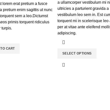
a ullamcorper vestibulum mi n
t lorem erat pretium a fusce
ultricies a parturient gravida a
a pretium enim sagittis ut nunc
vestibulum leo sem in. Est cu
torquent sem a leo.Dictumst
torquent mi in scelerisque leo
os primis torquent ridiculus
per at vitae ante eleifend molli
r turpis.
adipiscing.
 TO CART
SELECT OPTIONS