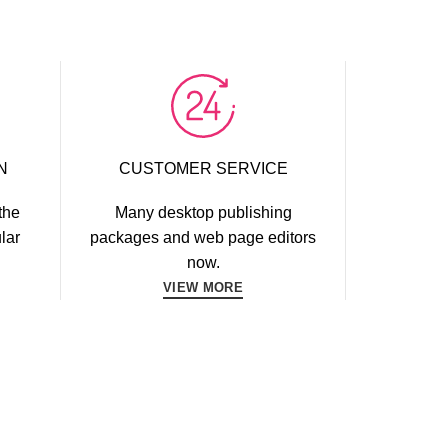
N
CUSTOMER SERVICE
the
Many desktop publishing
lar
packages and web page editors
now.
VIEW MORE
WORKOUT
FAUCIBUS ELEMENTUM
YBUILDING