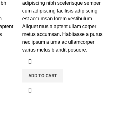
ibh
adipiscing nibh scelerisque semper
cum adipiscing facilisis adipiscing
m
est accumsan lorem vestibulum.
 aptent
Aliquet mus a aptent ullam corper
s
metus accumsan. Habitasse a purus
nec ipsum a urna ac ullamcorper
varius metus blandit posuere.
ADD TO CART