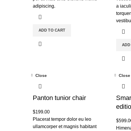
adipiscing.
a iacul
torquen
vestib
ADD TO CART
ADD
Close
Close
Panton tunior chair
Smar
editi
$
199.00
Placerat tempor dolor eu leo
$
599.0
ullamcorper et magnis habitant
Himena