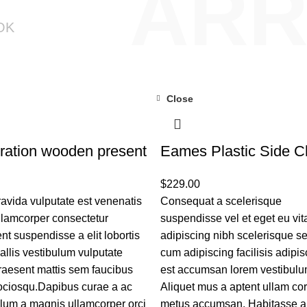
ARR
OK
Close
ration wooden present
Eames Plastic Side C
$
229.00
avida vulputate est venenatis
Consequat a scelerisque
llamcorper consectetur
suspendisse vel et eget eu vit
ent suspendisse a elit lobortis
adipiscing nibh scelerisque 
allis vestibulum vulputate
cum adipiscing facilisis adipis
raesent mattis sem faucibus
est accumsan lorem vestibulu
sociosqu.Dapibus curae a ac
Aliquet mus a aptent ullam co
ulum a magnis ullamcorper orci
metus accumsan. Habitasse a