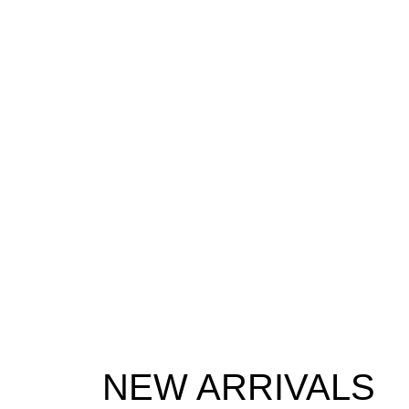
NEW ARRIVALS