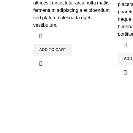
ultrices consectetur arcu nulla mattis
placera
fermentum adipiscing a et bibendum
pharetr
sed platea malesuada eget
neque 
vestibulum.
himenae
porttito
ADD TO CART
ADD