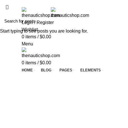
ADD ANYTHING HERE OR JUST REMOVE IT…
Login / Register
Wishlist
Start typing to see posts you are looking for.
0
items
/
$
0.00
Menu
0
items
/
$
0.00
HOME
BLOG
PAGES
ELEMENTS