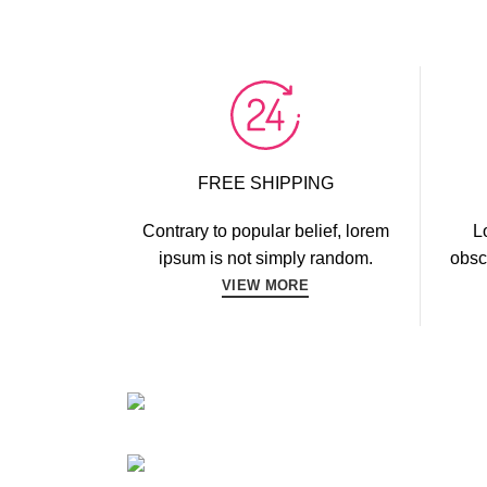
FREE SHIPPING
Contrary to popular belief, lorem
L
ipsum is not simply random.
obsc
VIEW MORE
CARDIO
FAUCIBUS ELEMENTUM
POWERLIF