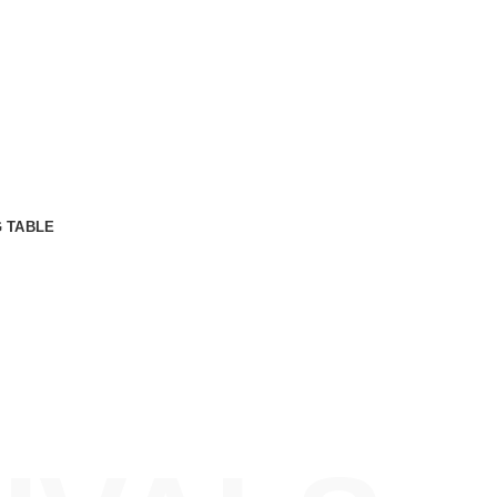
t.
Libero malesuada feugiat.
bus.
Porttitor accumsan tincidunt.
get.
Curabitur aliquet quam id.
G TABLE