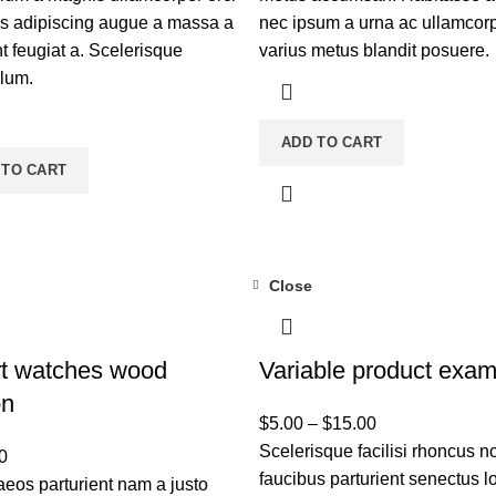
is adipiscing augue a massa a
nec ipsum a urna ac ullamcor
t feugiat a. Scelerisque
varius metus blandit posuere.
ulum.
ADD TO CART
 TO CART
Close
t watches wood
Variable product exam
on
$
5.00
–
$
15.00
Scelerisque facilisi rhoncus n
0
faucibus parturient senectus lo
eos parturient nam a justo