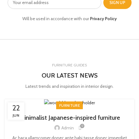
Will be used in accordance with our
Privacy Policy
FURNITURE GUIDES
OUR LATEST NEWS
Latest trends and inspiration in interior design.
FURNITURE
22
JUN
Minimalist Japanese-inspired furniture
0
Admin
Ac haca ullamcorper donec ante habi tasse donec imperdiet