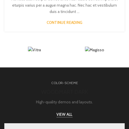
eturpis varius per a augue magna hac. Nec hac et vestibulum
duis a tincidunt ...
CONTINUE READING
COLOR-SCHEME
WOODMART DARK
High-quality demos and layouts.
VIEW ALL