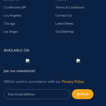
Cockfosters BP
Terms & Conditions
Los Angeles
Contact Us
Chicago
Latest News
Las Vegas
Our Sitemap
AVAILABLE ON:
Join our newsletter!
Will be used in accordance with our
Privacy Policy