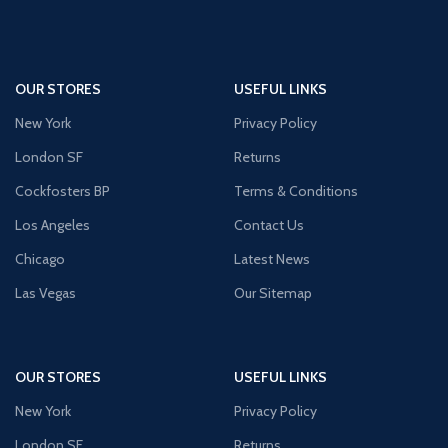
OUR STORES
USEFUL LINKS
New York
Privacy Policy
London SF
Returns
Cockfosters BP
Terms & Conditions
Los Angeles
Contact Us
Chicago
Latest News
Las Vegas
Our Sitemap
OUR STORES
USEFUL LINKS
New York
Privacy Policy
London SF
Returns