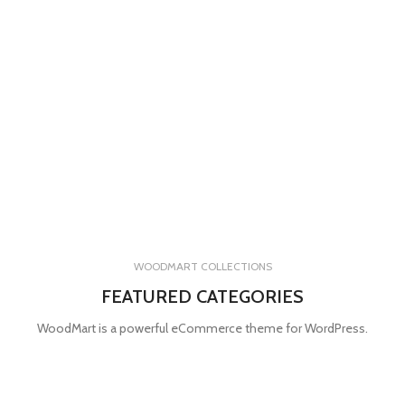
WOODMART COLLECTIONS
FEATURED CATEGORIES
WoodMart is a powerful eCommerce theme for WordPress.