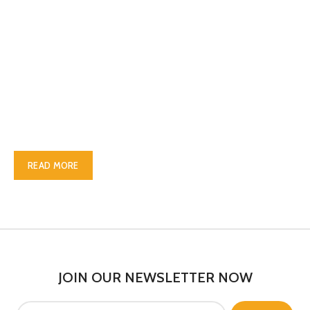
ABOUT OUR WOODMART
STORE
Nec adipiscing luctus consequat penatibus parturient massa
cubilia etiam a adipiscing enigm dignissim congue egestas sapien
a. Scelerisque ac non ut ac bibendum himenaeos ullamcorper
justo himenaeos vel a sapien quis.
READ MORE
CONTACT US
JOIN OUR NEWSLETTER NOW