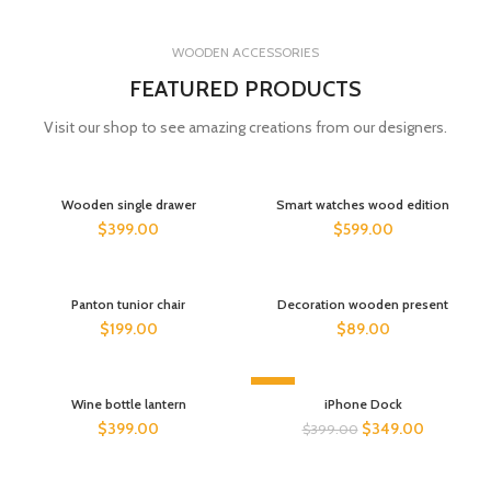
WOODEN ACCESSORIES
FEATURED PRODUCTS
Visit our shop to see amazing creations from our designers.
Wooden single drawer
Smart watches wood edition
$
399.00
$
599.00
Panton tunior chair
Decoration wooden present
$
199.00
$
89.00
-13%
Wine bottle lantern
iPhone Dock
$
399.00
$
349.00
$
399.00