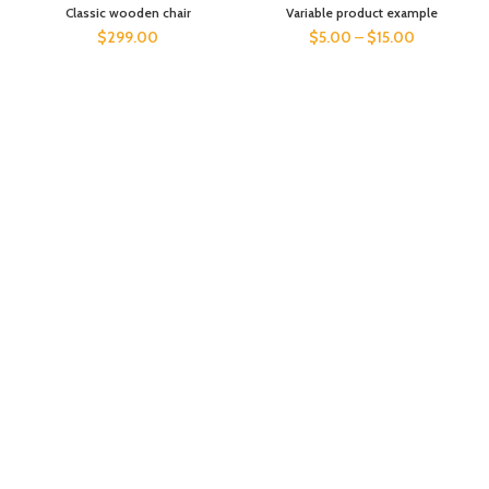
Classic wooden chair
Variable product example
$
299.00
$
5.00
–
$
15.00