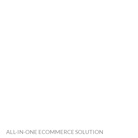
ALL-IN-ONE ECOMMERCE SOLUTION