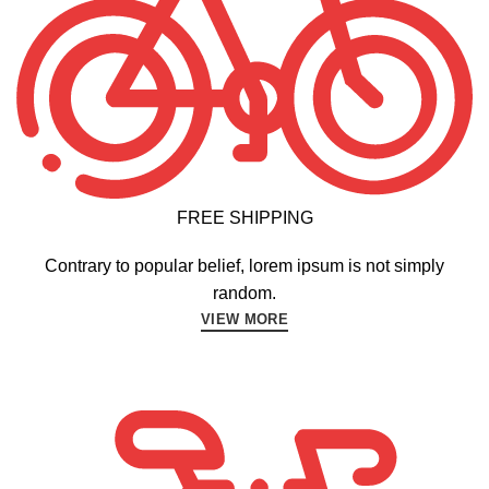
FREE SHIPPING
Contrary to popular belief, lorem ipsum is not simply
random.
VIEW MORE