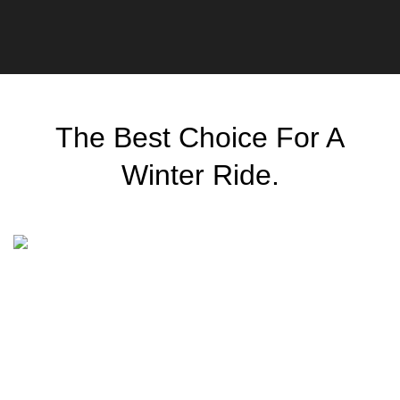
The Best Choice For A
Winter
Ride.
Classic wooden chair
$
299.00
Scelerisque facilisi rhoncus non faucibus parturient
senectus lobortis a ullamcorper vestibulum mi nibh ultricies
a parturient gravida a vestibulum leo sem in. Est cum