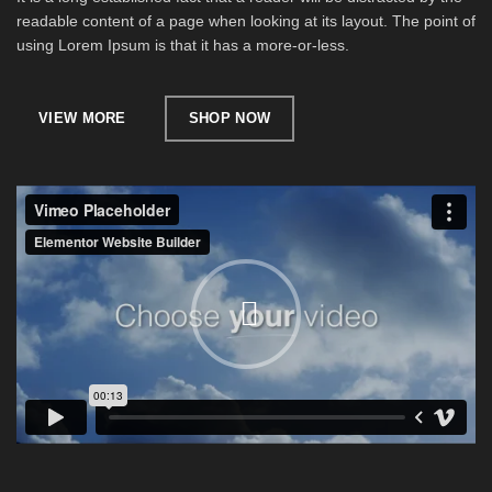
readable content of a page when looking at its layout. The point of
using Lorem Ipsum is that it has a more-or-less.
VIEW MORE
SHOP NOW