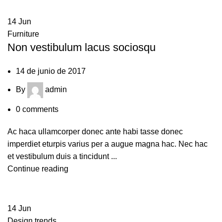
14
Jun
Furniture
Non vestibulum lacus sociosqu
14 de junio de 2017
By
admin
0
comments
Ac haca ullamcorper donec ante habi tasse donec
imperdiet eturpis varius per a augue magna hac. Nec hac
et vestibulum duis a tincidunt ...
Continue reading
14
Jun
Design trends