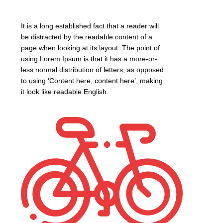
It is a long established fact that a reader will
be distracted by the readable content of a
page when looking at its layout. The point of
using Lorem Ipsum is that it has a more-or-
less normal distribution of letters, as opposed
to using ‘Content here, content here’, making
it look like readable English.