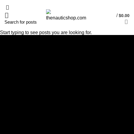
/
$
0.00
Start typing to see posts you are looking for.
Cube Nutrail
Hybrid
Bicycle.
It is a long established fact that a reader will be distracted by the
readable content of a page when looking at its layout. The point of
using Lorem Ipsum is that it has a more-or-less.
VIEW MORE
SHOP NOW