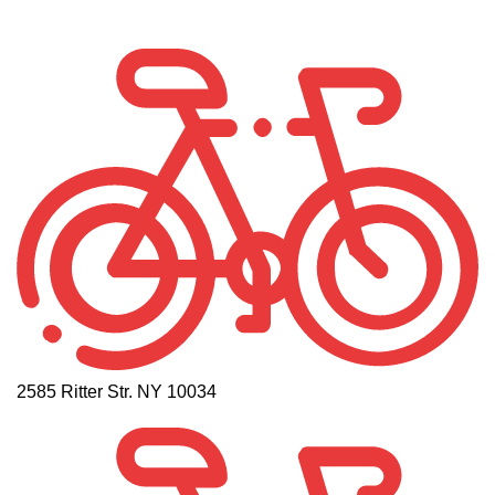
2585 Ritter Str. NY 10034