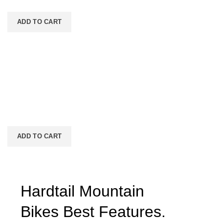
facilisis adipiscing est accumsan lorem vestibulum.
ADD TO CART
Wine bottle lantern
$
399.00
Consequat a scelerisque suspendisse vel et eget eu vitae
adipiscing nibh scelerisque semper cum adipiscing
facilisis adipiscing est accumsan lorem vestibulum. Aliquet
mus a aptent ullam corper metus accumsan. Habitasse a
purus nec ipsum a urna ac ullamcorper varius metus
blandit posuere.
ADD TO CART
Hardtail Mountain
Bikes
Best
Features.