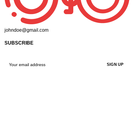
johndoe@gmail.com
SUBSCRIBE