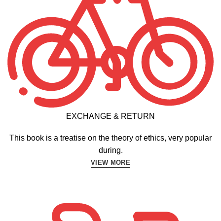
EXCHANGE & RETURN
This book is a treatise on the theory of ethics, very popular
during.
VIEW MORE