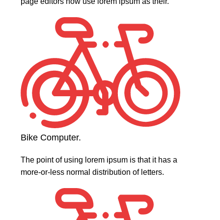
page editors now use lorem ipsum as their.
Bike Computer.
The point of using lorem ipsum is that it has a
more-or-less normal distribution of letters.