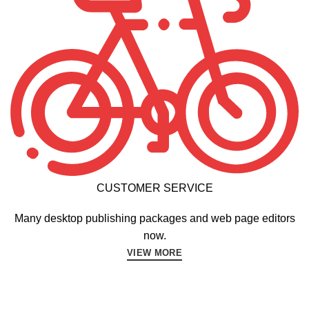
CUSTOMER SERVICE
Many desktop publishing packages and web page editors
now.
VIEW MORE