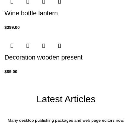
Wine bottle lantern
$
399.00
Decoration wooden present
$
89.00
Latest Articles
Many desktop publishing packages and web page editors now.