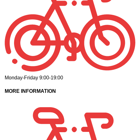
Monday-Friday 9:00-19:00
MORE INFORMATION