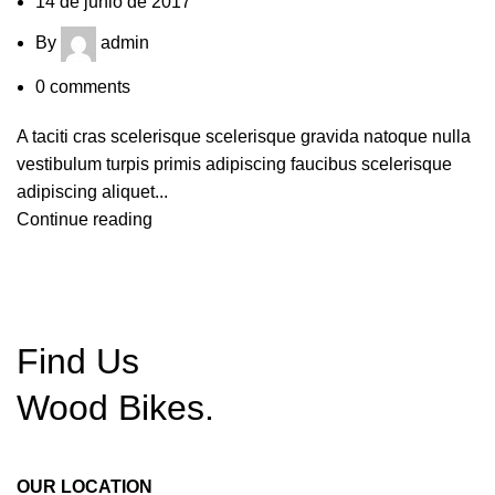
14 de junio de 2017
By
admin
0
comments
A taciti cras scelerisque scelerisque gravida natoque nulla
vestibulum turpis primis adipiscing faucibus scelerisque
adipiscing aliquet...
Continue reading
Find Us
Wood
Bikes.
OUR LOCATION