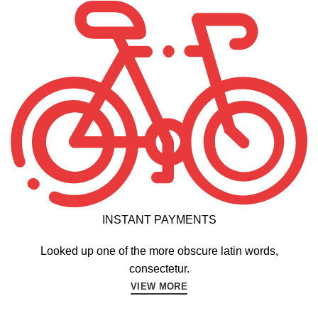
INSTANT PAYMENTS
Looked up one of the more obscure latin words,
consectetur.
VIEW MORE