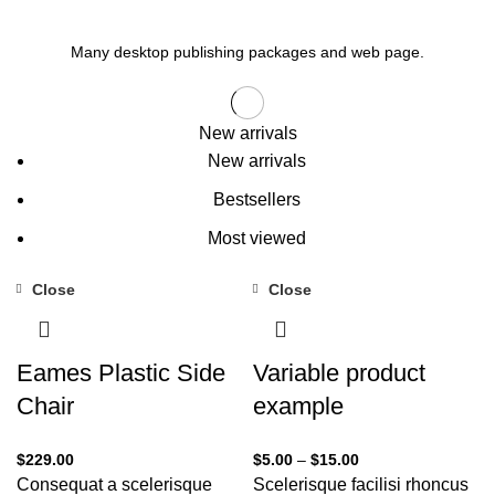
Many desktop publishing packages and web page.
New arrivals
New arrivals
Bestsellers
Most viewed
Close
Close
Eames Plastic Side
Variable product
Chair
example
$
229.00
$
5.00
–
$
15.00
Consequat a scelerisque
Scelerisque facilisi rhoncus