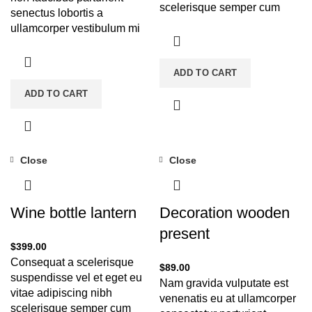
scelerisque semper cum
senectus lobortis a
adipiscing facilisis
ullamcorper vestibulum mi
adipiscing est accumsan
nibh ultricies a parturient
lorem vestibulum.
gravida a vestibulum leo
ADD TO CART
sem in. Est cum torquent mi
in scelerisque leo aptent per
ADD TO CART
at vitae ante eleifend mollis
adipiscing.
Close
Close
Wine bottle lantern
Decoration wooden
present
$
399.00
Consequat a scelerisque
$
89.00
suspendisse vel et eget eu
Nam gravida vulputate est
vitae adipiscing nibh
venenatis eu at ullamcorper
scelerisque semper cum