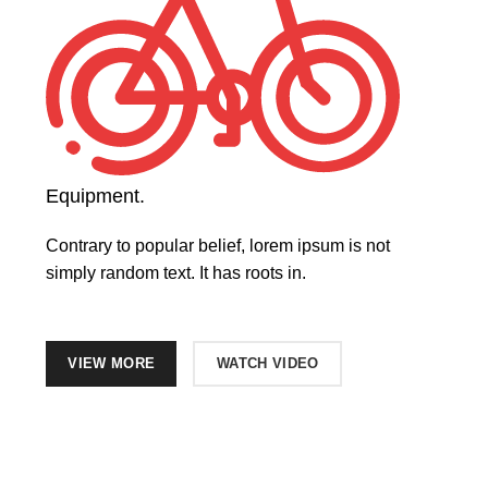
Equipment.
Contrary to popular belief, lorem ipsum is not
simply random text. It has roots in.
VIEW MORE
WATCH VIDEO