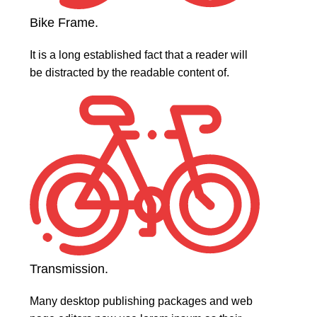
Bike Frame.
It is a long established fact that a reader will
be distracted by the readable content of.
Transmission.
Many desktop publishing packages and web