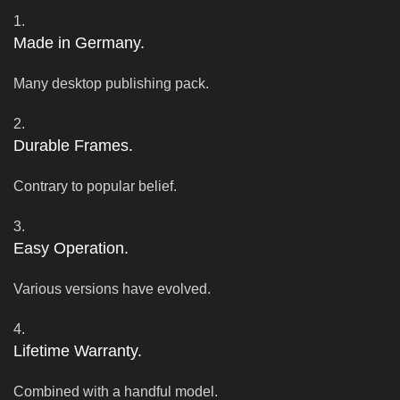
1.
Made in Germany.
Many desktop publishing pack.
2.
Durable Frames.
Contrary to popular belief.
3.
Easy Operation.
Various versions have evolved.
4.
Lifetime Warranty.
Combined with a handful model.