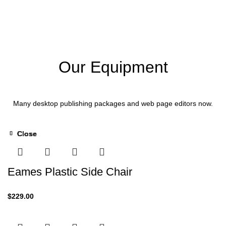
Our Equipment
Many desktop publishing packages and web page editors now.
Close
Close
Close
Close
Close
Close
-13%
Eames Plastic Side Chair
$
229.00