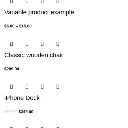
Variable product example
$
5.00
–
$
15.00
Classic wooden chair
$
299.00
iPhone Dock
$
349.00
$
399.00