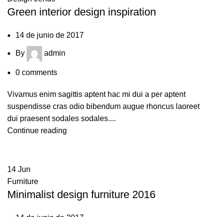
Green interior design inspiration
14 de junio de 2017
By
admin
0
comments
Vivamus enim sagittis aptent hac mi dui a per aptent
suspendisse cras odio bibendum augue rhoncus laoreet
dui praesent sodales sodales....
Continue reading
14
Jun
Furniture
Minimalist design furniture 2016