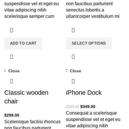
suspendisse vel et eget eu
non faucibus parturient
vitae adipiscing nibh
senectus lobortis a
scelerisque semper cum
ullamcorper vestibulum mi
adipiscing facilisis
nibh ultricies a parturient
adipiscing est accumsan
gravida a vestibulum leo
lorem vestibulum. Aliquet
sem in. Est cum torquent mi
mus a aptent ullam corper
in scelerisque leo aptent per
ADD TO CART
SELECT OPTIONS
metus accumsan. Habitasse
at vitae ante eleifend mollis
a purus nec ipsum a urna ac
adipiscing.
ullamcorper varius metus
blandit posuere.
Close
Close
-13%
Classic wooden
iPhone Dock
chair
$
349.00
$
399.00
Consequat a scelerisque
$
299.00
suspendisse vel et eget eu
Scelerisque facilisi rhoncus
vitae adipiscing nibh
non faucibus parturient