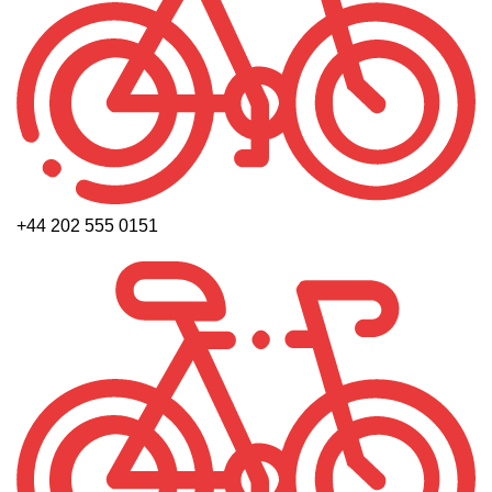
+44 202 555 0151