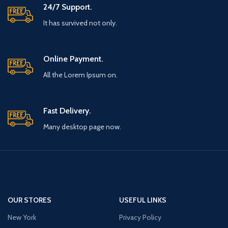
24/7 Support.
It has survived not only.
Online Payment.
All the Lorem Ipsum on.
Fast Delivery.
Many desktop page now.
OUR STORES
USEFUL LINKS
New York
Privacy Policy