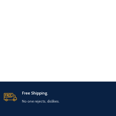
Free Shipping.
No one rejects, dislikes.