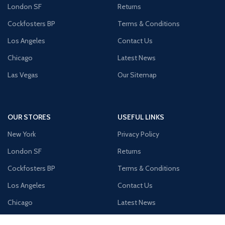
London SF
Returns
Cockfosters BP
Terms & Conditions
Los Angeles
Contact Us
Chicago
Latest News
Las Vegas
Our Sitemap
OUR STORES
USEFUL LINKS
New York
Privacy Policy
London SF
Returns
Cockfosters BP
Terms & Conditions
Los Angeles
Contact Us
Chicago
Latest News
Las Vegas
Our Sitemap