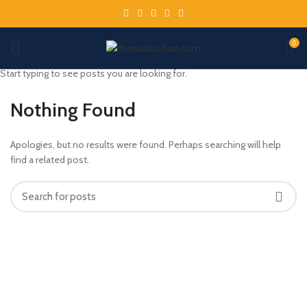
0
Start typing to see posts you are looking for.
Nothing Found
Apologies, but no results were found. Perhaps searching will help
find a related post.