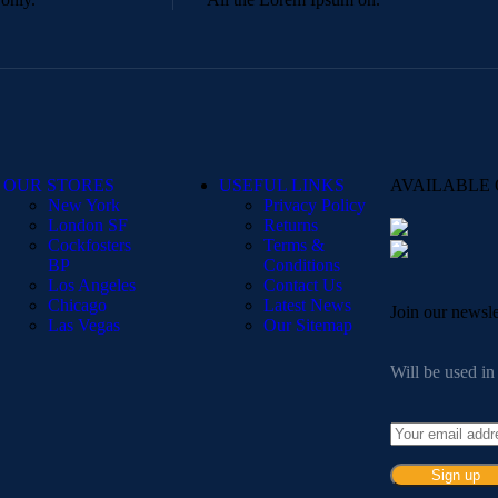
OUR STORES
USEFUL LINKS
AVAILABLE 
New York
Privacy Policy
London SF
Returns
Cockfosters
Terms &
BP
Conditions
Los Angeles
Contact Us
Chicago
Latest News
Join our newsle
Las Vegas
Our Sitemap
Will be used i