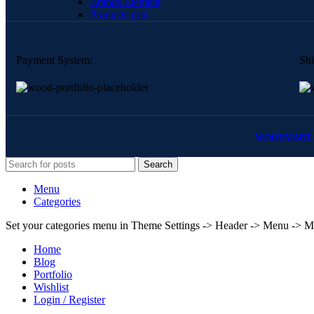
Brands Element
Products grid
Payment System:
Shi
WOODMART
Search
Menu
Categories
Set your categories menu in Theme Settings -> Header -> Menu -> M
Home
Blog
Portfolio
Wishlist
Login / Register