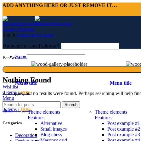
ADD ANYTHING HERE OR JUST REMOVE IT…
Login / Register
Sign in
Create an Account
Username or email address
*
Home
Password
*
Nothing Found
Remember me
Menu title
Menu title
Wishlist
0
items
/
$
0.00
Apologies, but no results were found. Perhaps searching will help find
Menu
Blog
Search
0
items
/
$
0.00
close
Theme elements
Theme elements
Features
Features
Alternative
Post example #1
Categories
Small images
Post example #2
Blog chess
Post example #3
Decoration
Masonry grid
Post example #4
Design trends