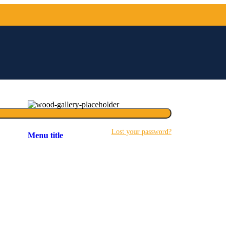
Lost your password?
Menu title