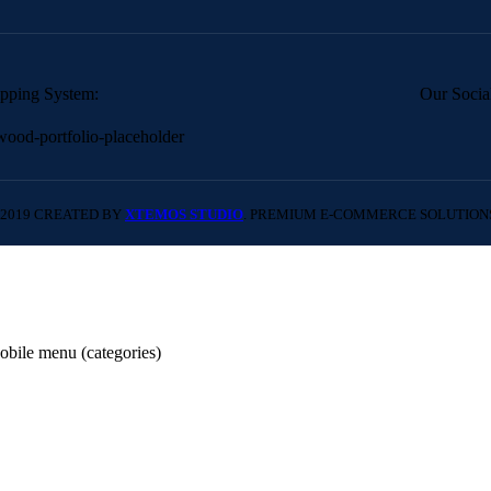
pping System:
Our Socia
2019 CREATED BY
XTEMOS STUDIO
. PREMIUM E-COMMERCE SOLUTION
obile menu (categories)