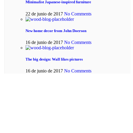
Minimalist Japanese-inspired furniture
22 de junio de 2017
No Comments
New home decor from John Doerson
16 de junio de 2017
No Comments
The big design: Wall likes pictures
16 de junio de 2017
No Comments