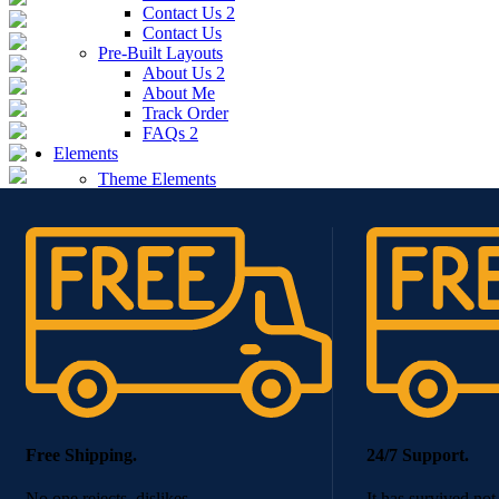
Contact Us 2
Contact Us
Pre-Built Layouts
About Us 2
About Me
Track Order
FAQs 2
Elements
Theme Elements
Sliders
Timeline
Testimonials
Team member
Social Buttons
Instagram
Google maps
Banners
Carousels
Titles
Xtemos Elements
Image Hotspot
Buttons
Free Shipping.
24/7 Support.
Blog element
Portfolio element
No one rejects, dislikes.
It has survived not