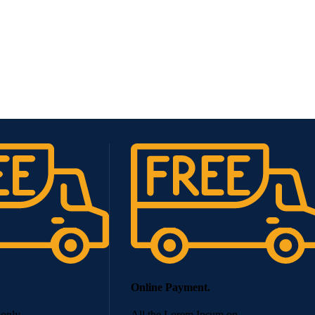
Online Payment.
 only.
All the Lorem Ipsum on.