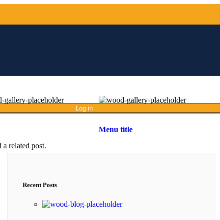
Log in
Menu title
 a related post.
Recent Posts