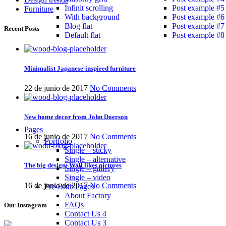
Infinit scrolling
Post example #5
Furniture
With background
Post example #6
Blog flat
Post example #7
Recent Posts
Default flat
Post example #8
Minimalist Japanese-inspired furniture
22 de junio de 2017
No Comments
New home decor from John Doerson
Pages
16 de junio de 2017
No Comments
Portfolio
Single – sticky
Single – alternative
The big design: Wall likes pictures
Single – gallery
Single – video
16 de junio de 2017
No Comments
Pre-Built Pages
About Factory
FAQs
Our Instagram
Contact Us 4
Contact Us 3