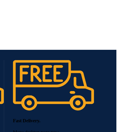
Fast Delivery.