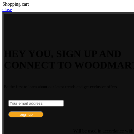
Shopping cart
close
HEY YOU, SIGN UP AND
CONNECT TO WOODMAR
Be the first to learn about our latest trends and get exclusive offers
Will be used in accordance wit