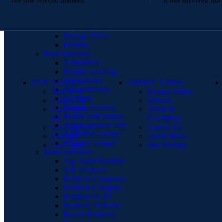
Menu price
360 degree view
Countdown timer
Images gallery
Pricing Tables
Infobox
More Elements
Animations
Parallax scrolling
List-element
OUR STORES
USEFUL LINKS
Video-element
New York
Privacy Policy
Gradients
London SF
Returns
Section Dividers
Cockfosters
Terms &
Button with popup
BP
Conditions
AJAX products tabs
Los Angeles
Contact Us
Animated counter
Chicago
Latest News
Products widgets
Las Vegas
Our Sitemap
WooCommerce
Top Rated Products
Sale Products
Products Categories
Products Category
Products by ID
Featured Products
Recent Products