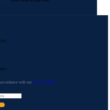
Many desktop page now.
ON:
tter!
n accordance with our
Privacy Policy