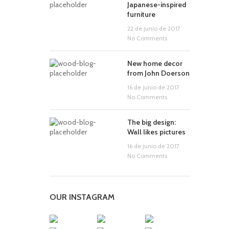
Japanese-inspired
furniture
22 de junio de 2017
No Comments
New home decor
from John Doerson
16 de junio de 2017
No Comments
The big design:
Wall likes pictures
16 de junio de 2017
No Comments
OUR INSTAGRAM