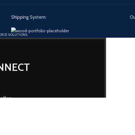
Shipping System:
Ou
ERCE SOLUTIONS.
ONNECT
 offers
our
Privacy Policy