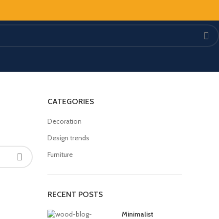
CATEGORIES
Decoration
Design trends
Furniture
RECENT POSTS
Minimalist