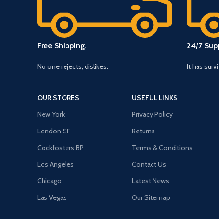
Free Shipping.
24/7 Supp
No one rejects, dislikes.
It has surv
OUR STORES
USEFUL LINKS
New York
Privacy Policy
London SF
Returns
Cockfosters BP
Terms & Conditions
Los Angeles
Contact Us
Chicago
Latest News
Las Vegas
Our Sitemap