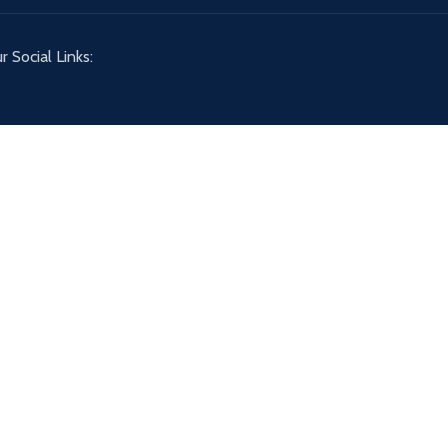
r Social Links: