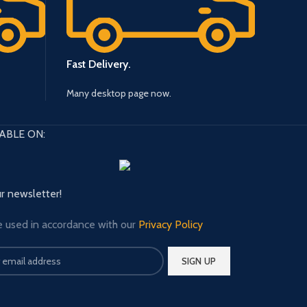
Fast Delivery.
Many desktop page now.
ABLE ON:
ur newsletter!
e used in accordance with our
Privacy Policy