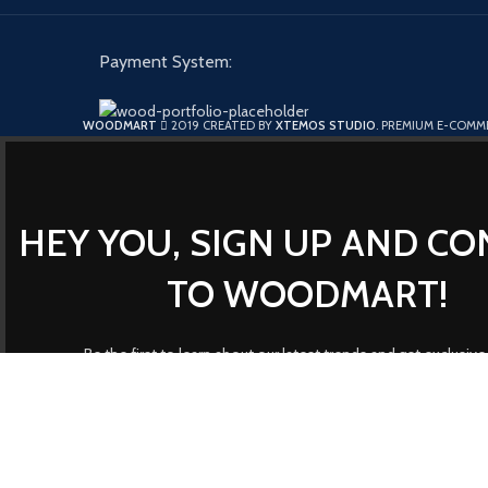
Payment System:
WOODMART
2019 CREATED BY
XTEMOS STUDIO
. PREMIUM E-COMM
HEY YOU, SIGN UP AND C
TO WOODMART!
Be the first to learn about our latest trends and get exclusive
Will be used in accordance with 