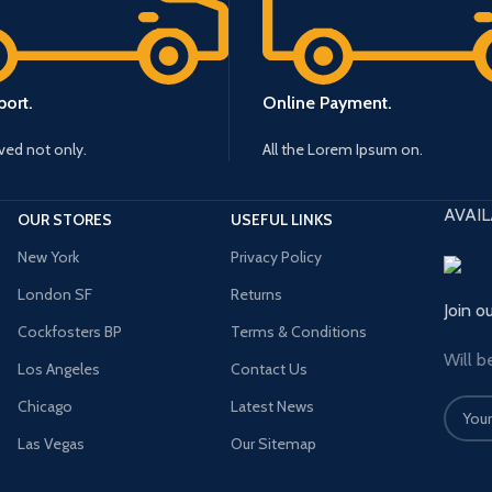
ort.
Online Payment.
ived not only.
All the Lorem Ipsum on.
AVAIL
OUR STORES
USEFUL LINKS
New York
Privacy Policy
London SF
Returns
Join o
Cockfosters BP
Terms & Conditions
Will b
Los Angeles
Contact Us
Chicago
Latest News
Las Vegas
Our Sitemap