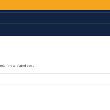
elp find a related post.