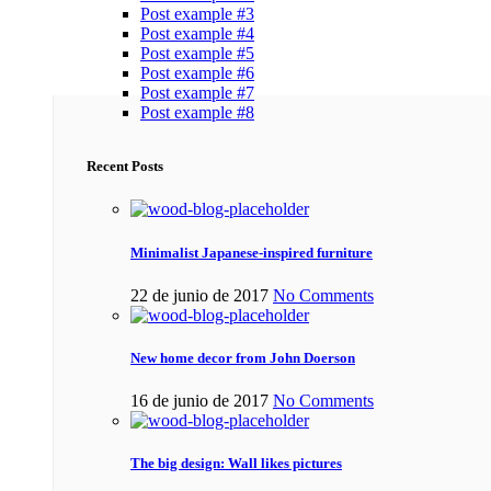
Post example #3
Post example #4
Post example #5
Post example #6
Post example #7
Post example #8
Recent Posts
Minimalist Japanese-inspired furniture
22 de junio de 2017
No Comments
New home decor from John Doerson
16 de junio de 2017
No Comments
The big design: Wall likes pictures