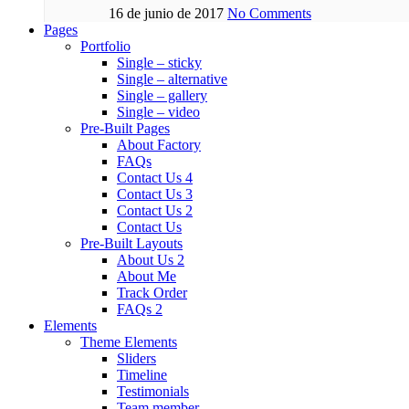
16 de junio de 2017
No Comments
Pages
Portfolio
Single – sticky
Single – alternative
Single – gallery
Single – video
Pre-Built Pages
About Factory
FAQs
Contact Us 4
Contact Us 3
Contact Us 2
Contact Us
Pre-Built Layouts
About Us 2
About Me
Track Order
FAQs 2
Elements
Theme Elements
Sliders
Timeline
Testimonials
Team member