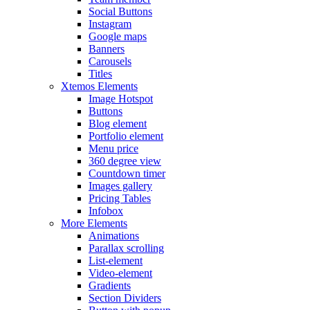
Social Buttons
Instagram
Google maps
Banners
Carousels
Titles
Xtemos Elements
Image Hotspot
Buttons
Blog element
Portfolio element
Menu price
360 degree view
Countdown timer
Images gallery
Pricing Tables
Infobox
More Elements
Animations
Parallax scrolling
List-element
Video-element
Gradients
Section Dividers