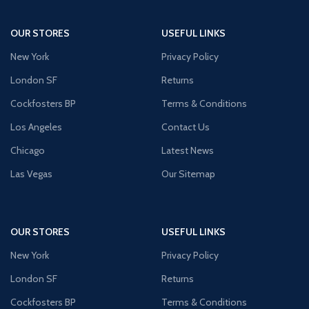
OUR STORES
USEFUL LINKS
New York
Privacy Policy
London SF
Returns
Cockfosters BP
Terms & Conditions
Los Angeles
Contact Us
Chicago
Latest News
Las Vegas
Our Sitemap
OUR STORES
USEFUL LINKS
New York
Privacy Policy
London SF
Returns
Cockfosters BP
Terms & Conditions