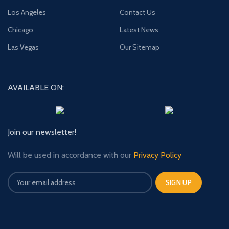
Los Angeles
Contact Us
Chicago
Latest News
Las Vegas
Our Sitemap
AVAILABLE ON:
Join our newsletter!
Will be used in accordance with our
Privacy Policy