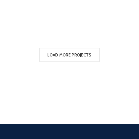
LOAD MORE PROJECTS