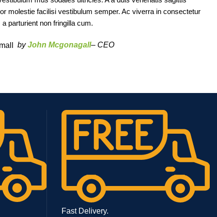
tor molestie facilisi vestibulum semper. Ac viverra in consectetur
 parturient non fringilla cum.
by
John Mcgonagall
– CEO
Fast Delivery.