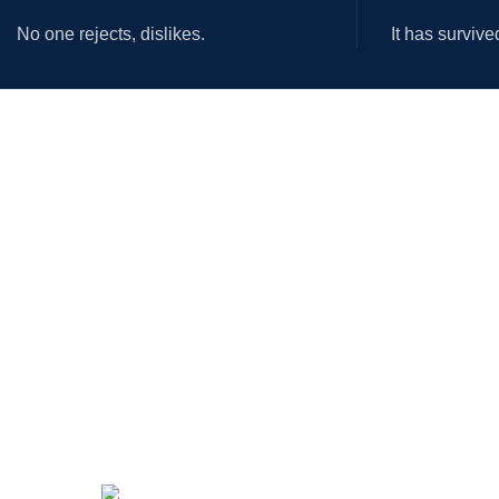
No one rejects, dislikes.
It has survive
OUR STORES
USEFUL LINKS
New York
Privacy Policy
London SF
Returns
Cockfosters BP
Terms & Conditions
Los Angeles
Contact Us
Chicago
Latest News
Las Vegas
Our Sitemap
Payment System: