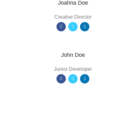
Joahna Doe
Creative Director
John Doe
Junior Developer