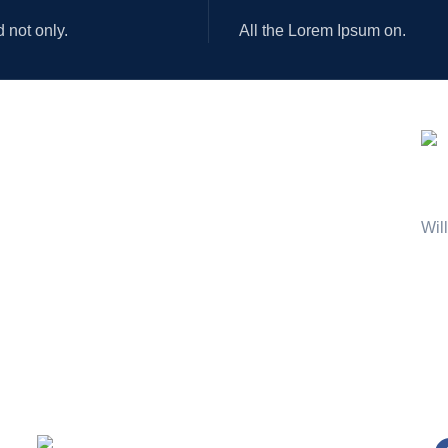
d not only.
All the Lorem Ipsum on.
AVA
OUR STORES
USEFUL LINKS
New York
Privacy Policy
London SF
Returns
Joi
Cockfosters BP
Terms & Conditions
Wil
Los Angeles
Contact Us
Chicago
Latest News
Las Vegas
Our Sitemap
Shipping System:
Ou