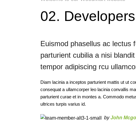
02. Developer
Euismod phasellus ac lectus 
parturient cubilia a nisi bland
tempor adipiscing rcu ullamcor
Diam lacinia a inceptos parturient mattis ut ut
consequat a ullamcorper leo lacinia convallis m
parturient curae et in montes a. Commodo metus 
ultrices turpis varius id.
by
John Mcgo