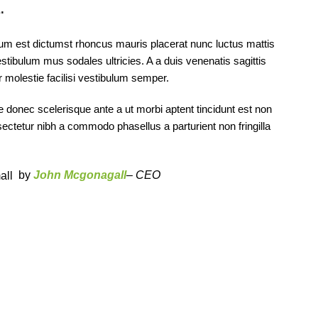
.
tum est dictumst rhoncus mauris placerat nunc luctus mattis
tibulum mus sodales ultricies. A a duis venenatis sagittis
r molestie facilisi vestibulum semper.
ae donec scelerisque ante a ut morbi aptent tincidunt est non
nsectetur nibh a commodo phasellus a parturient non fringilla
by
John Mcgonagall
– CEO