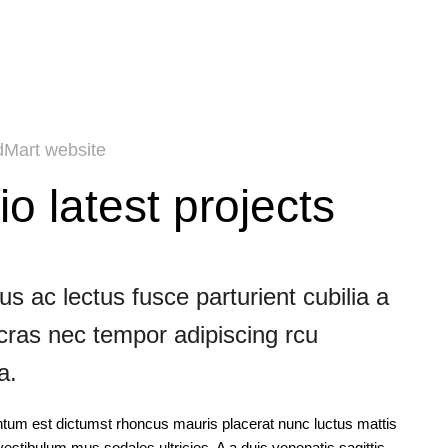
Mart website
io latest projects
s ac lectus fusce parturient cubilia a
 cras nec tempor adipiscing rcu
a.
ntum est dictumst rhoncus mauris placerat nunc luctus mattis
estibulum mus sodales ultricies. A a duis venenatis sagittis