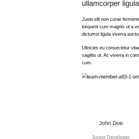
ullamcorper ligula
Justo elit non curae fermen
torquent cum magnis ut a ves
dictumst ligula viverra aucto
Ultricies eu consectetur vit
sagittis ut. Ac viverra in co
cum.
John Doe
Junior Developer