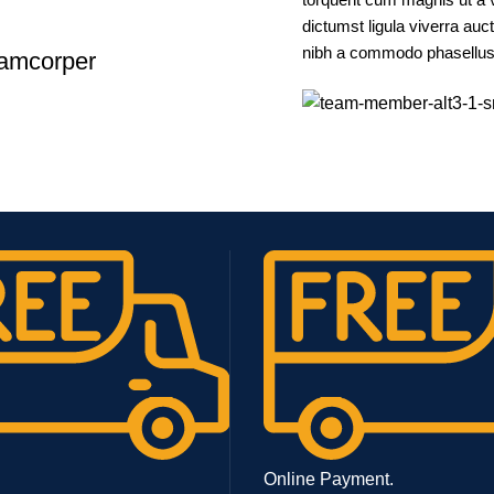
dictumst ligula viverra auc
nibh a commodo phasellus a
lamcorper
Online Payment.