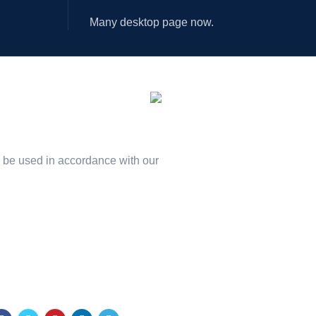
Many desktop page now.
ILABLE ON:
n our newsletter!
l be used in accordance with our
Privacy Policy
r Social Links: