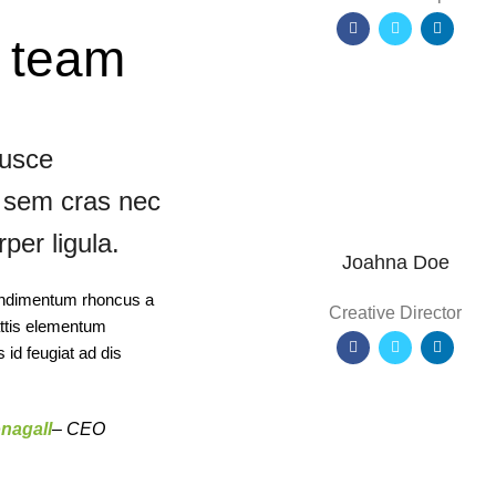
s team
fusce
it sem cras nec
per ligula.
Joahna Doe
 condimentum rhoncus a
Creative Director
attis elementum
id feugiat ad dis
nagall
– CEO