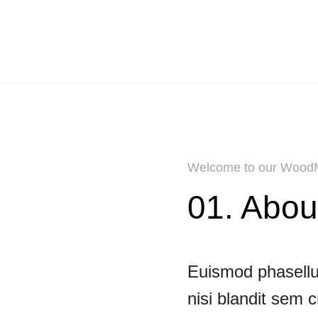
Welcome to our WoodM
01. Abou
Euismod phasellus
nisi blandit sem 