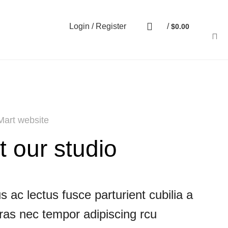
Login / Register
/
$
0.00
art website
t our studio
 ac lectus fusce parturient cubilia a
cras nec tempor adipiscing rcu