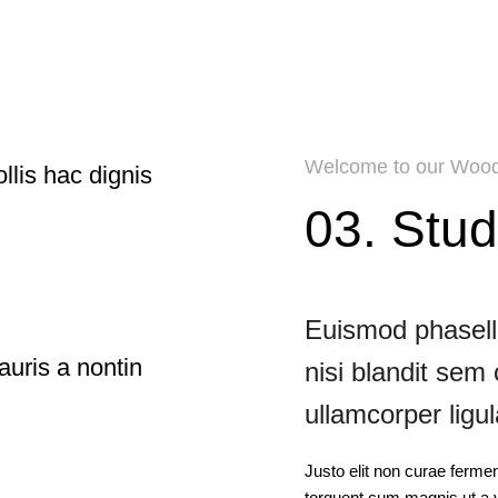
Welcome to our Wood
llis hac dignis
03. Stud
Euismod phasellu
auris a nontin
nisi blandit sem
ullamcorper ligul
Justo elit non curae ferme
torquent cum magnis ut a v