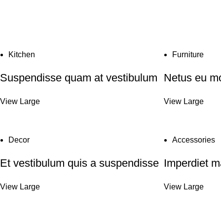
Kitchen
Furniture
Suspendisse quam at vestibulum
Netus eu mo
View Large
View Large
Decor
Accessories
Et vestibulum quis a suspendisse
Imperdiet m
View Large
View Large