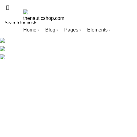
ADD ANYTHING HERE OR JUST REMOVE IT…
Home
Blog
Pages
Elements
Start typing to see posts you are looking for.