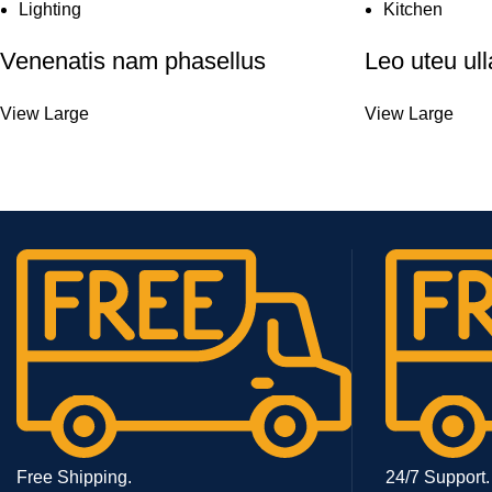
Lighting
Kitchen
Venenatis nam phasellus
Leo uteu ul
View Large
View Large
Free Shipping.
24/7 Support.